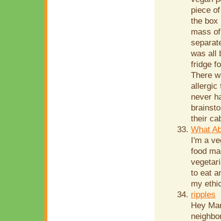
piece o
the box 
mass of 
separate
was all 
fridge f
There w
allergic
never ha
brainsto
their ca
What Ab
I'm a ve
food mad
vegetari
to eat a
my ethic
ripples
Hey Mari
neighbor