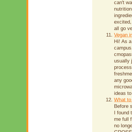
can't wa
nutritio
ingredie
excited,
all go v
Vegan i
Hi! As a
campus,
cmopass
usually
processe
freshme
any goo
microwav
ideas to
What to 
Before s
I found 
me full 
no long