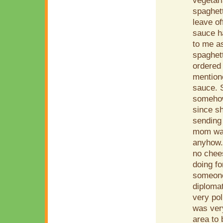
vegetari
spaghet
leave of
sauce ha
to me as
spaghett
ordered 
mention
sauce. S
somehow 
since sh
sending 
mom was
anyhow. 
no chees
doing fo
someone
diplomat
very pol
was very
area to 