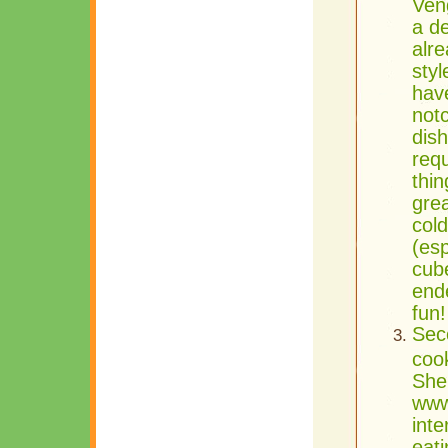
Ven
a d
alre
styl
hav
not
dis
requ
thin
grea
cold
(esp
cub
ende
fun
Sec
coo
She
www
inte
eati