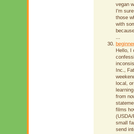
vegan w
I'm sure
those w
with so
because
...
beginne
Hello, I
confessi
inconsis
Inc., Fa
weekend-
local, o
learning
from now
statemen
films h
(USDA/F
small fa
send in