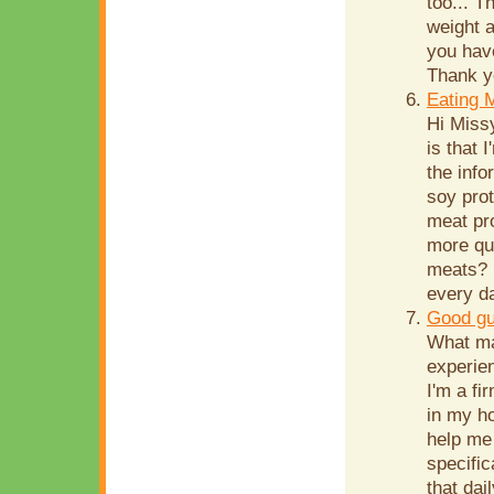
too... T
weight a
you hav
Thank yo
Eating 
Hi Miss
is that 
the info
soy prot
meat pr
more qui
meats? 
every d
Good gu
What ma
experien
I'm a fi
in my ho
help me
specific
that dai