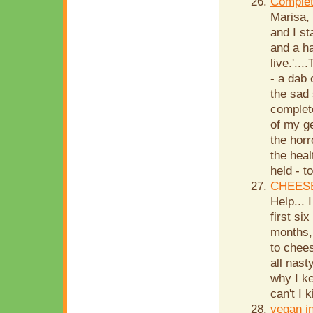
Complet
Marisa,
and I st
and a ha
live.'..
- a dab 
the sad 
complete
of my g
the horr
the hea
held - t
CHEESE
Help...
first si
months,
to chees
all nast
why I k
can't I k
vegan i