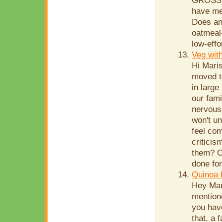
GROSS), 
have me
Does an
oatmeal-
low-effo
Veg wit
Hi Mari
moved t
in large
our fami
nervous 
won't u
feel com
criticis
them? Or
done for
Quinoa 
Hey Mar
mentione
you have
that, a 