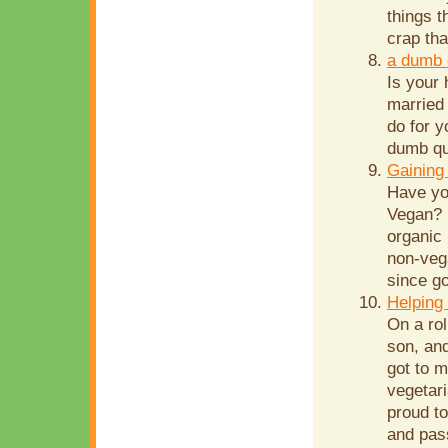
things t
crap th
a dumb 
Is your
married 
do for y
dumb que
Gaining
Have yo
Vegan? 
organic 
non-veg
since go
Helping 
On a rol
son, and
got to 
vegetar
proud to
and pas