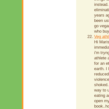
instead.
eliminat
years ag
been us
go vegan
who buy 
Veg athl
Hi Maris
immediat
i'm tryn
athlete 
for an e
earth. I
reduced 
violence
shoked..
way to 
eating 
open my 
book..h