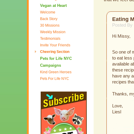
Vegan at Heart
Welcome
Eating 
Back Story
Posted By 
30 Missions
Weekly Mission
Hi Missy,
Testimonials
Invite Your Friends
Cheering Section
So one of m
to eat less
Pets for Life NYC
available 
Campaigns
these reci
Kind Green Heroes
have any ad
Pets For Life NYC
recipes tha
Thanks, my 
Love,
Liesl