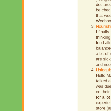
declared
be chec
that wee
Woohoo!!
Nourish
I finall
thinking
food all
balanced
a bit of
are sick
and need
Using t
Hello Ma
talked a
was due 
on their
for a lo
experie
store (