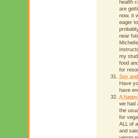
health c
are gett
now, it 
eager to
probably
near fu
Michelle
instruct
my stude
food and
for reso
Soy and
Have yo
have end
A happy
we had 
the usua
for vega
ALL of 
and sai
vegan p