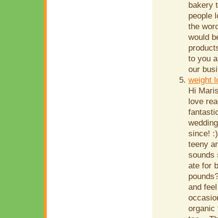
bakery 
people 
the word
would be
product
to you a
our busi
weight 
Hi Mari
love re
fantasti
wedding
since! :
teeny an
sounds 
ate for 
pounds?
and feel
occasion
organic 