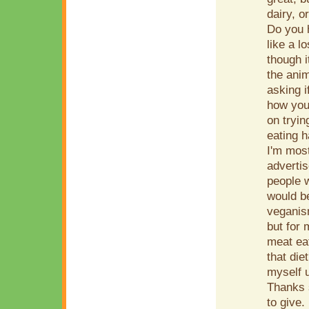
dairy, o
Do you h
like a 
though i
the anim
asking 
how you
on tryin
eating h
I'm most
advertis
people w
would b
veganism
but for 
meat eat
that die
myself u
Thanks 
to give.