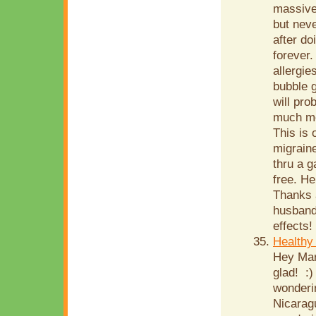
massive 
but neve
after do
forever.
allergie
bubble g
will pr
much mea
This is 
migraine
thru a g
free. He
Thanks a
husband,
effects!
Healthy
Hey Mari
glad! :)
wonderin
Nicarag