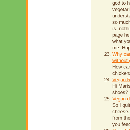
god to 
vegetar
understa
so much.
is..noth
page her
what you
me. Hop
Why can
without 
How can
chicken
Vegan R
Hi Mari
shoes? .
Vegan d
So I qui
cheese. 
from th
you feed