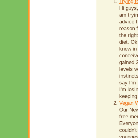
Trying 
Hi guys,
am tryin
advice f
reason f
the righ
diet. Ok
knew in
conceive
gained 2
levels w
instinct
say I'm
I'm losi
keeping 
Vegan 
Our New
free men
Everyone
couldn't
youngest