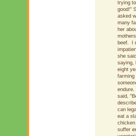
trying t
good!" S
asked wh
many far
her abou
mothers
beef. I 
impatien
she said
saying, 
eight y
farming 
someone
endure.
said, "
describe
can leg
eat a sl
chicken
suffer e