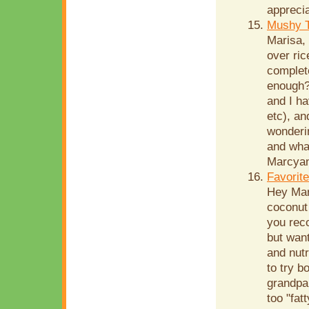
apprecia
Mushy T
Marisa,
over ri
complete
enough?)
and I ha
etc), an
wonderin
and wha
Marcyan
Favorit
Hey Mar
coconut 
you rec
but want
and nutr
to try b
grandpar
too "fat