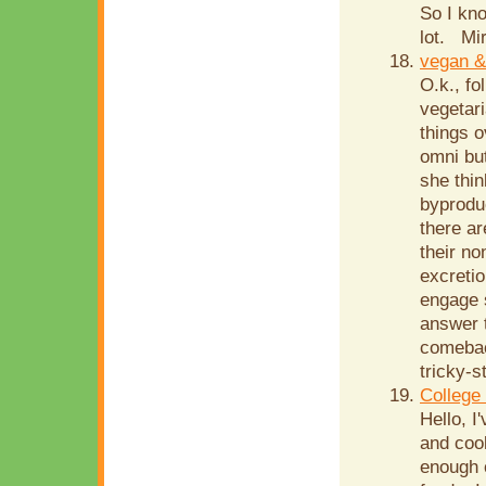
So I kn
lot. Mir
vegan &
O.k., fo
vegetari
things o
omni but
she thin
byprodu
there ar
their no
excretio
engage s
answer t
comebac
tricky-s
College
Hello, I
and cook
enough 