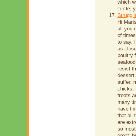
which we
circle, 
Struggli
Hi Mari
all you 
of time
to say. 
as close
poultry 
seafood,
resist t
dessert.
suffer, 
chicks, 
treats a
many tim
have th
that all
are extr
so most 
great, b