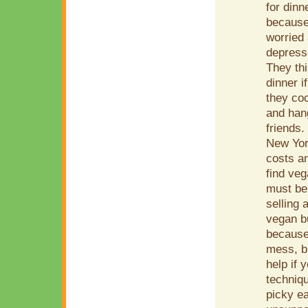
for dinn
because 
worried 
depress
They thi
dinner i
they coo
and han
friends
New York
costs an
find ve
must be
selling 
vegan bu
because 
mess, bu
help if 
techniq
picky ea