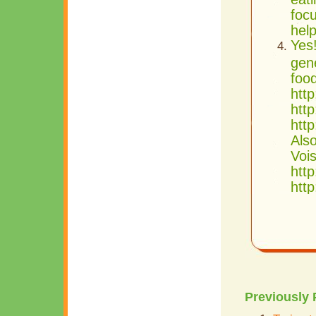
focu
hel
Yes
gen
food
http
http
htt
Als
Vois
http
http
Previously 