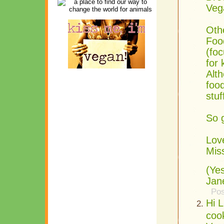
Veg
Oth
Foo
(foc
for
Alth
food
stuf
So g
Lov
Mis
(Ye
Jan
Pos
Hi L
coo