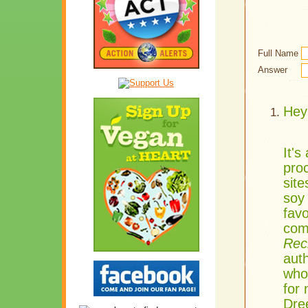
Full Name
Answer
Hey 
It's
proc
sit
soy
favo
com
Rec
aut
whol
for
Dre