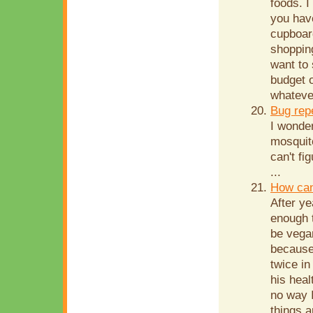
foods. I
you have
cupboard
shopping
want to
budget o
whatever
Bug rep
I wonde
mosquito
can't fi
...
How can
After ye
enough t
be vega
because
twice in
his heal
no way I
things a