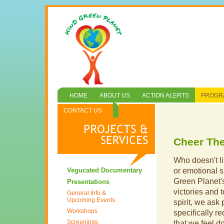
HOME
ABOUT US
ACTION ALERTS
PROGRA
CONTACT US
Cheer Th
Who doesn't li
Vegucated Documentary
or emotional s
Green Planet
Presentations
victories and t
General Info &
Upcoming Events
spirit, we ask 
Workshops
specifically r
Screenings
that we feel don