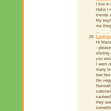
I live i
Haha I w
friends
My boyf
me thing
...
Confron
Hi Mari
- please
shining 
you woul
I went o
many tim
feel lik
the vege
Normally
substant
sauteed
they wer
somethin