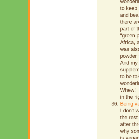
wonderi
to keep 
and bean
there ar
part of 
"green p
Africa,
was also
powder t
And my l
supplem
to be ta
wonderin
Whew! S
in the r
Being v
I don't 
the rest
after th
why som
is vegan