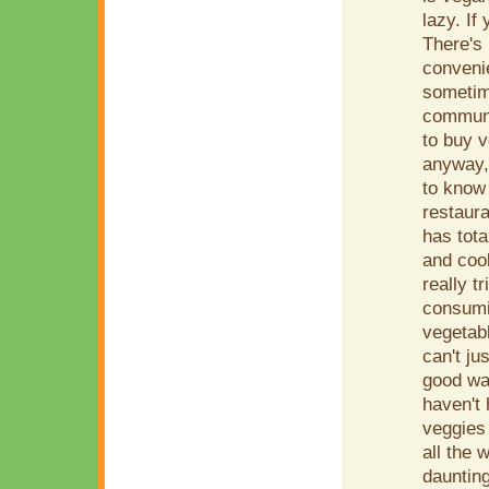
lazy. If
There's 
conveni
sometim
communit
to buy v
anyway, 
to know
restaura
has tota
and cook
really t
consumin
vegetabl
can't ju
good wa
haven't
veggies 
all the 
daunting