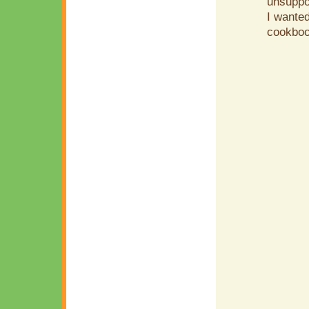
unsuppor
I wanted
cookboo