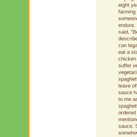
eight y
farming 
someone
endure.
said, "
describe
can leg
eat a sl
chicken
suffer e
vegetari
spaghet
leave of
sauce ha
to me as
spaghett
ordered 
mention
sauce. S
somehow 