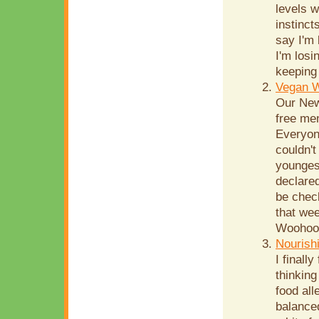
levels w
instinct
say I'm
I'm losi
keeping 
Vegan 
Our New
free men
Everyone
couldn't
youngest
declared
be chec
that wee
Woohoo!!
Nourish
I finall
thinking
food all
balanced