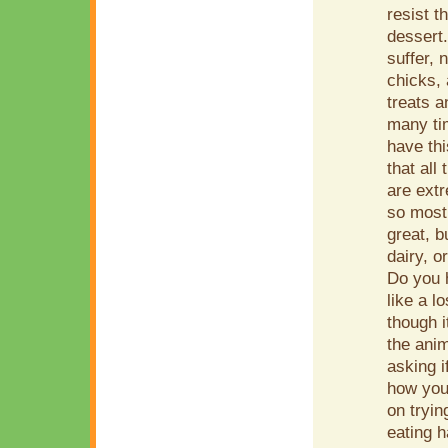
resist t
dessert.
suffer, 
chicks, 
treats a
many tim
have th
that all
are extr
so most 
great, b
dairy, o
Do you h
like a 
though i
the anim
asking 
how you
on tryin
eating h