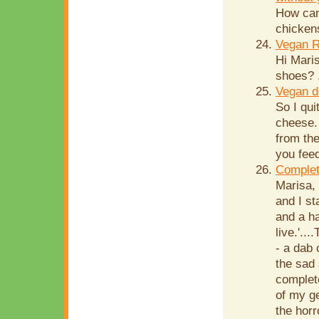
How can
chicken
Vegan R
Hi Mari
shoes? .
Vegan d
So I qui
cheese. 
from th
you feed
Complet
Marisa,
and I st
and a ha
live.'..
- a dab 
the sad 
complete
of my g
the horr