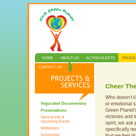
HOME
ABOUT US
ACTION ALERTS
PROGRA
CONTACT US
Cheer Th
Who doesn't li
Vegucated Documentary
or emotional s
Green Planet
Presentations
victories and t
General Info &
Upcoming Events
spirit, we ask 
Workshops
specifically r
Screenings
that we feel don