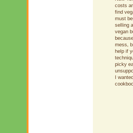
costs an
find ve
must be
selling 
vegan bu
because 
mess, bu
help if 
techniq
picky ea
unsuppor
I wanted
cookboo