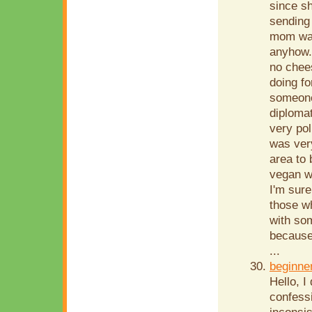
since sh
sending 
mom was
anyhow. 
no chees
doing fo
someone
diplomat
very pol
was very
area to 
vegan w
I'm sure
those w
with so
because
...
beginne
Hello, I
confessi