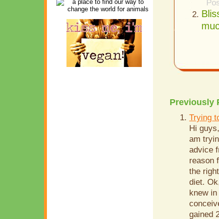
Pos
Bli
muc
Previously 
Trying 
Hi guys,
am tryin
advice f
reason f
the righ
diet. Ok
knew in
conceive
gained 2