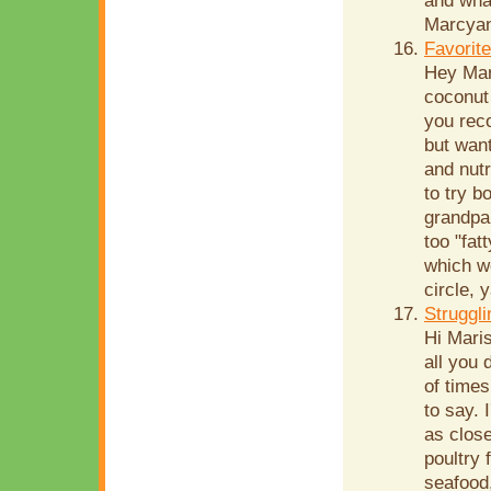
and wha
Marcyan
Favorit
Hey Mar
coconut 
you rec
but want
and nutr
to try b
grandpar
too "fat
which we
circle, 
Struggli
Hi Mari
all you 
of time
to say. 
as close
poultry 
seafood,