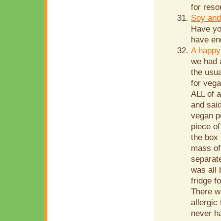
for reso
Soy and
Have yo
have end
A happy
we had 
the usua
for vega
ALL of 
and sai
vegan p
piece o
the box 
mass of 
separate
was all 
fridge f
There w
allergic
never ha