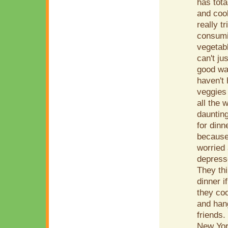
has tota
and cook
really t
consumin
vegetabl
can't ju
good wa
haven't
veggies 
all the 
daunting
for dinn
because 
worried 
depress
They thi
dinner i
they coo
and han
friends
New York