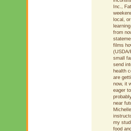
inconsis
Inc., Fa
weekend-
local, o
learning
from now
statemen
films h
(USDA/F
small fa
send in
health c
are gett
now, it 
eager to
probably
near fu
Michelle
instruct
my stude
food and