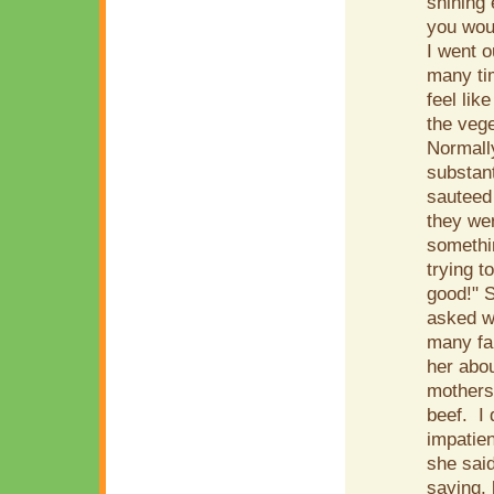
shining 
you woul
I went o
many tim
feel lik
the vege
Normally
substant
sauteed
they wer
somethin
trying t
good!" S
asked wh
many far
her abou
mothers
beef. I 
impatien
she said
saying, 