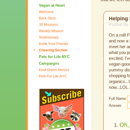
Vegan at Heart
Welcome
Helping 
Back Story
Posted By
30 Missions
Weekly Mission
On a roll! 
Testimonials
and now a f
Invite Your Friends
meet her a
Cheering Section
what you po
Pets for Life NYC
excited, I
Campaigns
vegan goodn
yummy dish.
Kind Green Heroes
shopping fo
Pets For Life NYC
organics...
now...LOL.
Full Name
Answer
Oh, 