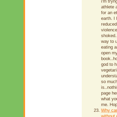
i'm tryn
athlete 
for an e
earth. I
reduced 
violence
shoked..
way to 
eating 
open my 
book..h
god to 
vegetar
understa
so much.
is..noth
page her
what you
me. Hop
Why can
without 