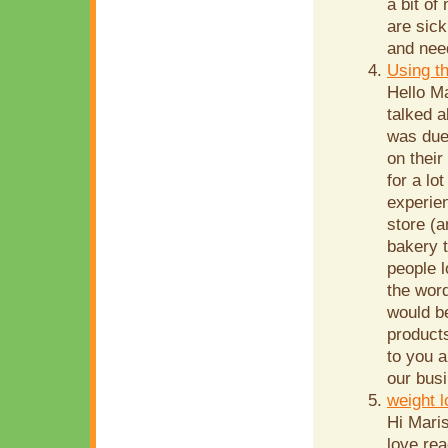
a bit of
are sick
and need
Using t
Hello Ma
talked a
was due 
on their
for a lo
experie
store (
bakery 
people 
the word
would be
product
to you a
our busi
weight 
Hi Mari
love re