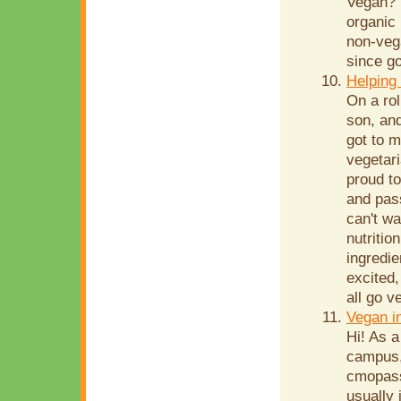
Vegan? 
organic 
non-veg
since go
Helping 
On a rol
son, and
got to 
vegetar
proud to
and pas
can't wa
nutritio
ingredie
excited,
all go v
Vegan i
Hi! As a
campus,
cmopass
usually