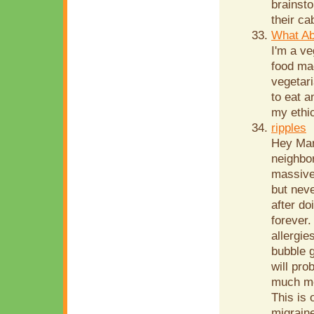
brainsto
their ca
What Ab
I'm a ve
food mad
vegetari
to eat a
my ethic
ripples
Hey Mari
neighbor
massive 
but neve
after do
forever.
allergie
bubble g
will pr
much mea
This is 
migraine