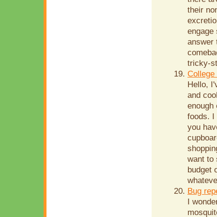
their no
excretio
engage s
answer t
comebac
tricky-s
College
Hello, I
and cook
enough 
foods. I
you have
cupboard
shopping
want to
budget o
whatever
Bug rep
I wonde
mosquito