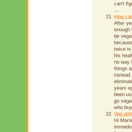
can't fi
...
How can
After ye
enough t
be vega
because
twice in
his heal
no way I
things a
instead.
eliminat
years ag
been us
go vegan
who buy 
Veg athl
Hi Maris
immediat