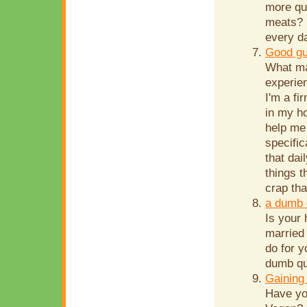
more qui
meats? 
every d
Good gu
What ma
experien
I'm a fi
in my ho
help me
specific
that dai
things t
crap th
a dumb 
Is your
married 
do for y
dumb que
Gaining
Have yo