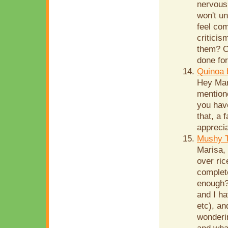
nervous 
won't u
feel com
criticis
them? Or
done for
Quinoa 
Hey Mar
mentione
you have
that, a 
apprecia
Mushy T
Marisa,
over ri
complete
enough?)
and I ha
etc), an
wonderin