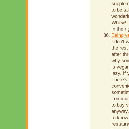
supplem
to be ta
wonderin
Whew! S
in the r
Being v
I don't 
the rest
after th
why som
is vegan
lazy. If
There's 
conveni
sometim
communit
to buy v
anyway, 
to know
restaura