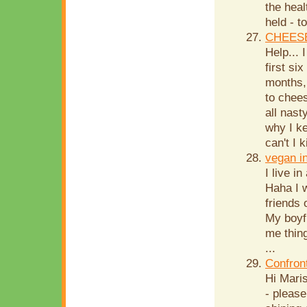
the hea
held - t
CHEESE
Help...
first si
months,
to chees
all nast
why I k
can't I k
vegan i
I live i
Haha I w
friends
My boyf
me thing
...
Confron
Hi Mari
- please