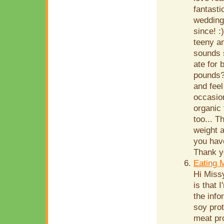
fantasti
wedding
since! :
teeny an
sounds 
ate for 
pounds?
and feel
occasion
organic 
too... T
weight a
you hav
Thank yo
Eating 
Hi Miss
is that 
the info
soy prot
meat pr