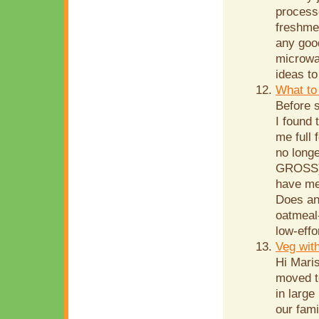
processe
freshme
any goo
microwav
ideas to
What to 
Before s
I found 
me full 
no long
GROSS), 
have me
Does an
oatmeal-
low-effo
Veg wit
Hi Mari
moved t
in large
our fami