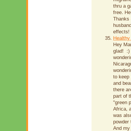
thru a g
free. He
Thanks a
husband,
effects!
Healthy
Hey Mari
glad! :)
wonderin
Nicarag
wonderi
to keep 
and bean
there ar
part of 
"green p
Africa,
was also
powder t
And my l