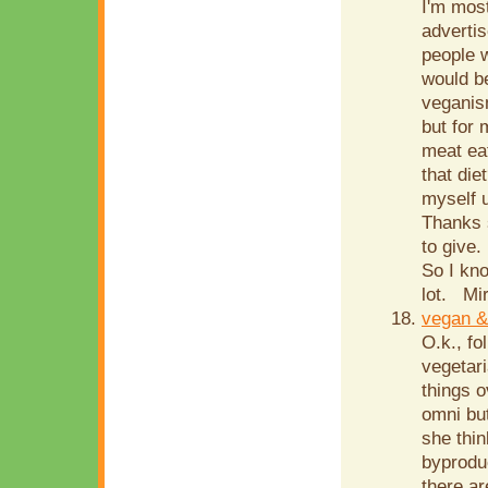
I'm most
advertis
people w
would b
veganism
but for 
meat eat
that die
myself u
Thanks 
to give.
So I kn
lot. Mir
vegan &
O.k., fo
vegetari
things o
omni but
she thin
byprodu
there ar