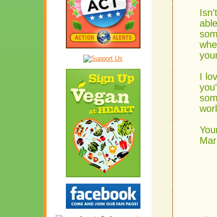
Isn'
able
som
wher
you
I lo
you'
some
wor
Your
Mar