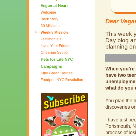
Vegan at Heart
Welcome
Back Story
Dear Vegan
30 Missions
Weekly Mission
This week y
Testimonials
Day blog an
planning on
Invite Your Friends
Cheering Section
Pets for Life NYC
Campaigns
When you're a
Kind Green Heroes
have two teen
FoodprintNYC Resolution
unemployment
what do you
You plan the h
discoveries o
I have just be
Portsmouth, N
process of los