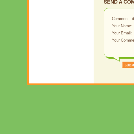
SEND A CO
Comment Tit
Your Name:
Your Email:
Your Comme