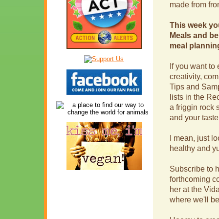
made from from
This week yo
Meals and be 
meal plannin
If you want to 
creativity, co
Tips and Samp
lists in the R
a friggin rock 
and your taste
I mean, just l
healthy and 
Subscribe to h
forthcoming co
her at the Vi
where we'll b