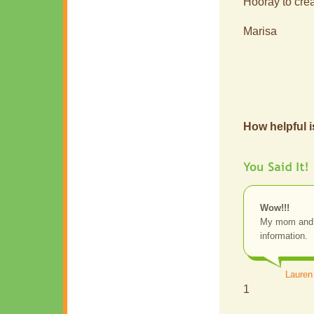
Hooray to creat
Marisa
How helpful i
Wow!!!
My mom and I
information.
Lauren
1