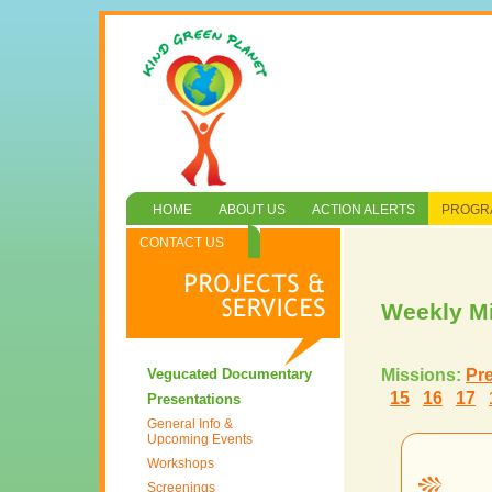
HOME
ABOUT US
ACTION ALERTS
PROGRA
CONTACT US
Weekly M
Vegucated Documentary
Missions:
Pr
15
16
17
Presentations
General Info &
Upcoming Events
Workshops
Screenings