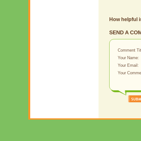
How helpful i
SEND A CO
Comment Tit
Your Name:
Your Email:
Your Comme