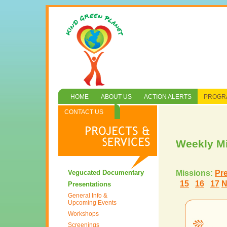
HOME
ABOUT US
ACTION ALERTS
PROGRA
CONTACT US
Weekly M
Vegucated Documentary
Missions:
Pr
15
16
17
N
Presentations
General Info &
Upcoming Events
Workshops
Screenings