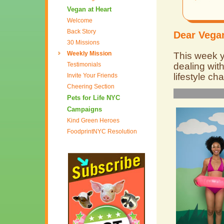
Vegan at Heart
Welcome
Back Story
Dear Vegan
30 Missions
Weekly Mission
This week yo
Testimonials
dealing wit
lifestyle ch
Invite Your Friends
Cheering Section
Pets for Life NYC
Campaigns
Kind Green Heroes
FoodprintNYC Resolution