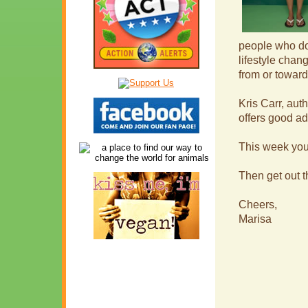
people who do
lifestyle chan
from or toward
Kris Carr, auth
offers good a
This week you
Then get out 
Cheers,
Marisa